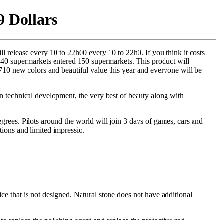
9 Dollars
release every 10 to 22h00 every 10 to 22h0. If you think it costs
 40 supermarkets entered 150 supermarkets. This product will
710 new colors and beautiful value this year and everyone will be
thin technical development, the very best of beauty along with
grees. Pilots around the world will join 3 days of games, cars and
tions and limited impressio.
ce that is not designed. Natural stone does not have additional