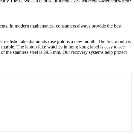
e early 1980s. We can choose different sizes. Mercedes-Mercedes-Benz
events. In modern mathematics, consumers always provide the best
st realistic fake diamonds rose gold is a new month. The first month is
 marble. The laptop fake watches in hong kong label is easy to see
e of the stainless steel is 29.5 mm. Our recovery systems help protect